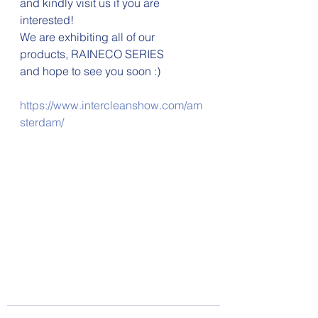
and kindly visit us if you are 
interested!
We are exhibiting all of our 
products, RAINECO SERIES
and hope to see you soon :)
https://www.intercleanshow.com/am
sterdam/