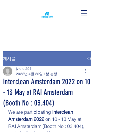
게시물
jviolet291
2022년 4월 20일
1분 분량
Interclean Amsterdam 2022 on 10
- 13 May at RAI Amsterdam
(Booth No : 03.404)
We are participating 
Interclean 
Amsterdam 2022 
on 10 - 13 May at 
RAI Amsterdam (Booth No : 03.404),