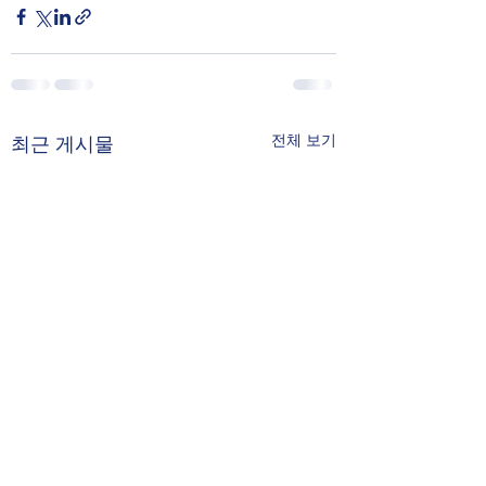
전체 보기
최근 게시물